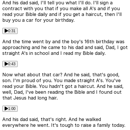
And his dad said, I'll tell you what I'll do. I'll sign a
contract with you that if you make all A's and if you
read your Bible daily and if you get a haircut, then I'll
buy you a car for your birthday.
0:31
And the time went by and the boy's 16th birthday was
approaching and he came to his dad and said, Dad, I got
straight A's in school and I read my Bible daily.
0:43
Now what about that car? And he said, that's good,
son. I'm proud of you. You made straight A's. You've
read your Bible. You hadn't got a haircut. And he said,
well, Dad, I've been reading the Bible and I found out
that Jesus had long hair.
1:00
And his dad said, that's right. And he walked
everywhere he went. It's tough to raise a family today.