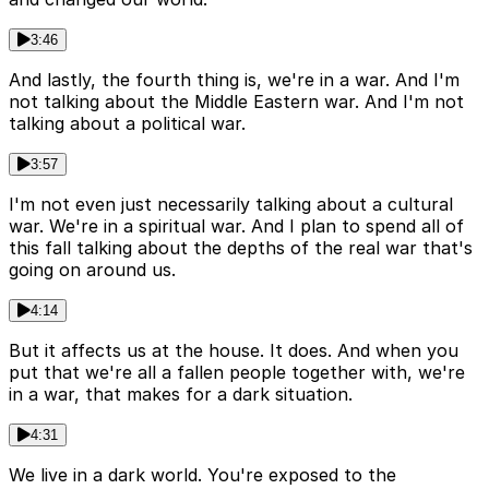
3:46
And lastly, the fourth thing is, we're in a war. And I'm
not talking about the Middle Eastern war. And I'm not
talking about a political war.
3:57
I'm not even just necessarily talking about a cultural
war. We're in a spiritual war. And I plan to spend all of
this fall talking about the depths of the real war that's
going on around us.
4:14
But it affects us at the house. It does. And when you
put that we're all a fallen people together with, we're
in a war, that makes for a dark situation.
4:31
We live in a dark world. You're exposed to the