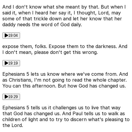
And I don't know what she meant by that. But when I
said it, when I heard her say it, I thought, Lord, may
some of that trickle down and let her know that her
daddy needs the word of God daily.
19:04
expose them, folks. Expose them to the darkness. And
I don't mean, please don't get this wrong.
19:19
Ephesians 5 lets us know where we've come from. And
as Christians, I'm not going to read the whole chapter.
You can this afternoon. But how God has changed us.
19:29
Ephesians 5 tells us it challenges us to live that way
that God has changed us. And Paul tells us to walk as
children of light and to try to discern what's pleasing to
the Lord.