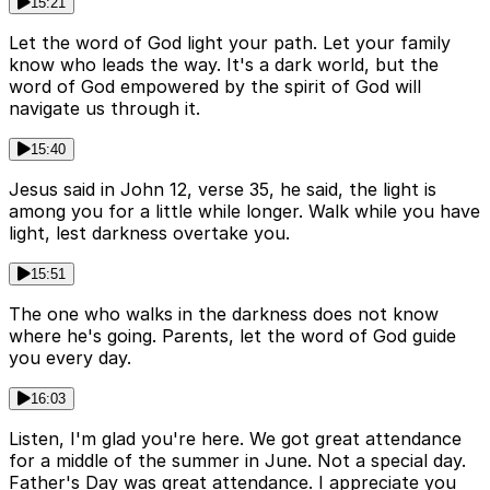
15:21
Let the word of God light your path. Let your family
know who leads the way. It's a dark world, but the
word of God empowered by the spirit of God will
navigate us through it.
15:40
Jesus said in John 12, verse 35, he said, the light is
among you for a little while longer. Walk while you have
light, lest darkness overtake you.
15:51
The one who walks in the darkness does not know
where he's going. Parents, let the word of God guide
you every day.
16:03
Listen, I'm glad you're here. We got great attendance
for a middle of the summer in June. Not a special day.
Father's Day was great attendance. I appreciate you