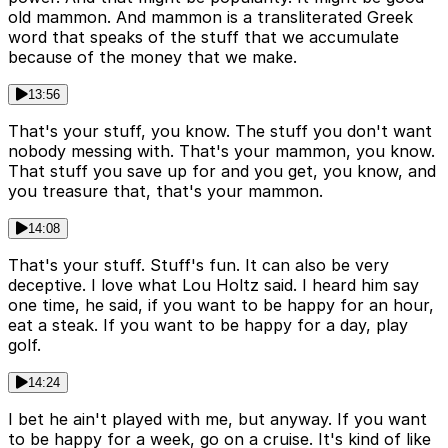
old mammon. And mammon is a transliterated Greek
word that speaks of the stuff that we accumulate
because of the money that we make.
13:56
That's your stuff, you know. The stuff you don't want
nobody messing with. That's your mammon, you know.
That stuff you save up for and you get, you know, and
you treasure that, that's your mammon.
14:08
That's your stuff. Stuff's fun. It can also be very
deceptive. I love what Lou Holtz said. I heard him say
one time, he said, if you want to be happy for an hour,
eat a steak. If you want to be happy for a day, play
golf.
14:24
I bet he ain't played with me, but anyway. If you want
to be happy for a week, go on a cruise. It's kind of like