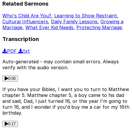
Related Sermons
Who's Child Are You?
,
Learning to Show Restraint
,
Cultural Influencers
,
Daily Family Lessons
,
Growing a
Marriage
,
What Ever Kid Needs
,
Protecting Marriage
.
Transcription
PDF
txt
Auto-generated - may contain small errors. Always
verify with the audio version.
0:00
If you have your Bibles, I want you to turn to Matthew
chapter 5. Matthew chapter 5, a boy came to his dad
and said, Dad, I just turned 16, or this year I'm going to
turn 16, and I wonder if you'd buy me a car for my 16th
birthday.
0:17