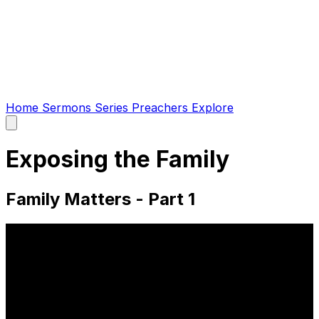
Home
Sermons
Series
Preachers
Explore
Open
main
menu
Exposing the Family
Family Matters - Part 1