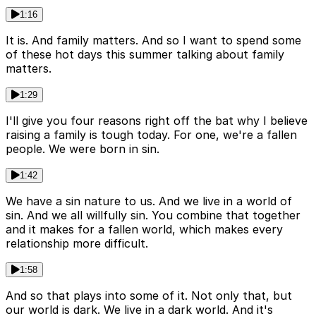
1:16
It is. And family matters. And so I want to spend some
of these hot days this summer talking about family
matters.
1:29
I'll give you four reasons right off the bat why I believe
raising a family is tough today. For one, we're a fallen
people. We were born in sin.
1:42
We have a sin nature to us. And we live in a world of
sin. And we all willfully sin. You combine that together
and it makes for a fallen world, which makes every
relationship more difficult.
1:58
And so that plays into some of it. Not only that, but
our world is dark. We live in a dark world. And it's