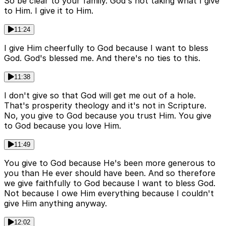
So be clear to your family. God's not taking what I give
to Him. I give it to Him.
11:24
I give Him cheerfully to God because I want to bless
God. God's blessed me. And there's no ties to this.
11:38
I don't give so that God will get me out of a hole.
That's prosperity theology and it's not in Scripture.
No, you give to God because you trust Him. You give
to God because you love Him.
11:49
You give to God because He's been more generous to
you than He ever should have been. And so therefore
we give faithfully to God because I want to bless God.
Not because I owe Him everything because I couldn't
give Him anything anyway.
12:02