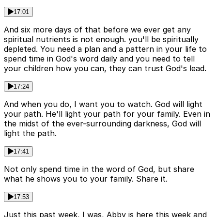
17:01
And six more days of that before we ever get any
spiritual nutrients is not enough. you'll be spiritually
depleted. You need a plan and a pattern in your life to
spend time in God's word daily and you need to tell
your children how you can, they can trust God's lead.
17:24
And when you do, I want you to watch. God will light
your path. He'll light your path for your family. Even in
the midst of the ever-surrounding darkness, God will
light the path.
17:41
Not only spend time in the word of God, but share
what he shows you to your family. Share it.
17:53
Just this past week, I was, Abby is here this week and