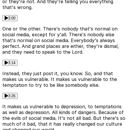
or they're not. And they're telling you everything
that's wrong.
3:00
One or the other. There's nobody that's normal on
social media, except for y'all. There's nobody else
that's normal on social media. Everybody's always
perfect. And grand places are either, they're dismal,
and they need to speak to the Lord.
3:14
Instead, they just post it, you know. So, and that
makes us vulnerable. It makes us vulnerable to the
temptation to try to be like somebody else.
3:26
It makes us vulnerable to depression, to temptations
as well as depression. All kinds of dangers. Because of
the evils of social media. It's not all bad. But there's so
much of it bad, that it has really changed our culture
and changed our world.