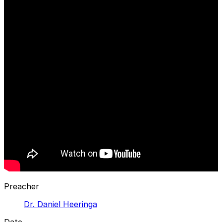
Preacher
Dr. Daniel Heeringa
Date