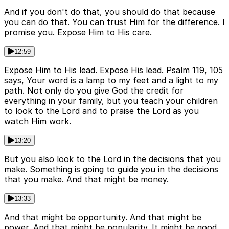
And if you don't do that, you should do that because
you can do that. You can trust Him for the difference. I
promise you. Expose Him to His care.
12:59
Expose Him to His lead. Expose His lead. Psalm 119, 105
says, Your word is a lamp to my feet and a light to my
path. Not only do you give God the credit for
everything in your family, but you teach your children
to look to the Lord and to praise the Lord as you
watch Him work.
13:20
But you also look to the Lord in the decisions that you
make. Something is going to guide you in the decisions
that you make. And that might be money.
13:33
And that might be opportunity. And that might be
power. And that might be popularity. It might be good