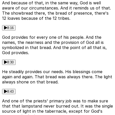
And because of that, in the same way, God is well
aware of our circumstances. And it reminds us of that.
The showbread there, the bread of presence, there's
12 loaves because of the 12 tribes.
8:16
God provides for every one of his people. And the
names, the nearness and the provision of God all is
symbolized in that bread. And the point of all that is,
God provides.
8:30
He steadily provides our needs. His blessings come
again and again. That bread was always there. The light
always shone on that bread.
8:43
And one of the priests' primary job was to make sure
that that lampstand never burned out. It was the single
source of light in the tabernacle, except for God's