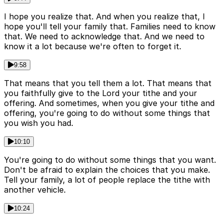
I hope you realize that. And when you realize that, I
hope you'll tell your family that. Families need to know
that. We need to acknowledge that. And we need to
know it a lot because we're often to forget it.
9:58
That means that you tell them a lot. That means that
you faithfully give to the Lord your tithe and your
offering. And sometimes, when you give your tithe and
offering, you're going to do without some things that
you wish you had.
10:10
You're going to do without some things that you want.
Don't be afraid to explain the choices that you make.
Tell your family, a lot of people replace the tithe with
another vehicle.
10:24