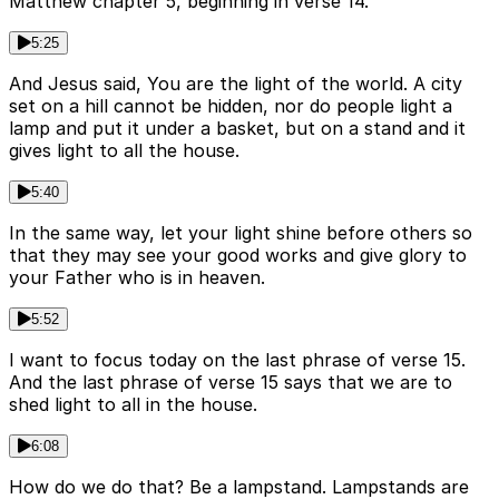
Matthew chapter 5, beginning in verse 14.
5:25
And Jesus said, You are the light of the world. A city
set on a hill cannot be hidden, nor do people light a
lamp and put it under a basket, but on a stand and it
gives light to all the house.
5:40
In the same way, let your light shine before others so
that they may see your good works and give glory to
your Father who is in heaven.
5:52
I want to focus today on the last phrase of verse 15.
And the last phrase of verse 15 says that we are to
shed light to all in the house.
6:08
How do we do that? Be a lampstand. Lampstands are