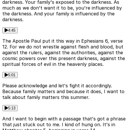
darkness. Your family's exposed to the darkness. As
much as we don't want it to be, you're influenced by
the darkness. And your family is influenced by the
darkness.
4:45
The Apostle Paul put it this way in Ephesians 6, verse
12. For we do not wrestle against flesh and blood, but
against the rulers, against the authorities, against the
cosmic powers over this present darkness, against the
spiritual forces of evil in the heavenly places.
5:01
Please acknowledge and let's fight it accordingly.
Because family matters and because it does, I want to
talk about family matters this summer.
5:13
And I want to begin with a passage that's got a phrase
that just stuck out to me. I kind of hung on. It's in