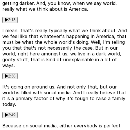
getting darker. And, you know, when we say world,
really what we think about is America.
2:13
I mean, that's really typically what we think about. And
we feel like that whatever's happening in America, that
must be what the whole world's doing. Well, I'm telling
you that that's not necessarily the case. But in our
world, right here amongst us, we live in a dark world,
goofy stuff, that is kind of unexplainable in a lot of
ways.
2:36
It's going on around us. And not only that, but our
world is filled with social media. And I really believe that
it is a primary factor of why it's tough to raise a family
today.
2:49
Because on social media, either everybody is perfect,