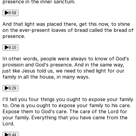
presence in the inner sanctum.
8:59
And that light was placed there, get this now, to shine
on the ever-present loaves of bread called the bread of
presence.
9:10
In other words, people were always to know of God's
provision and God's presence. And in the same way,
just like Jesus told us, we need to shed light for our
family in all the house, in many ways.
9:29
I'll tell you four things you ought to expose your family
to. One is you ought to expose your family to his care.
Expose them to God's care. The care of the Lord for
your family. Everything that you have came from the
Lord.
9:44