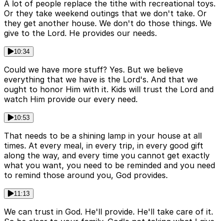
A lot of people replace the tithe with recreational toys.
Or they take weekend outings that we don't take. Or
they get another house. We don't do those things. We
give to the Lord. He provides our needs.
10:34
Could we have more stuff? Yes. But we believe
everything that we have is the Lord's. And that we
ought to honor Him with it. Kids will trust the Lord and
watch Him provide our every need.
10:53
That needs to be a shining lamp in your house at all
times. At every meal, in every trip, in every good gift
along the way, and every time you cannot get exactly
what you want, you need to be reminded and you need
to remind those around you, God provides.
11:13
We can trust in God. He'll provide. He'll take care of it.