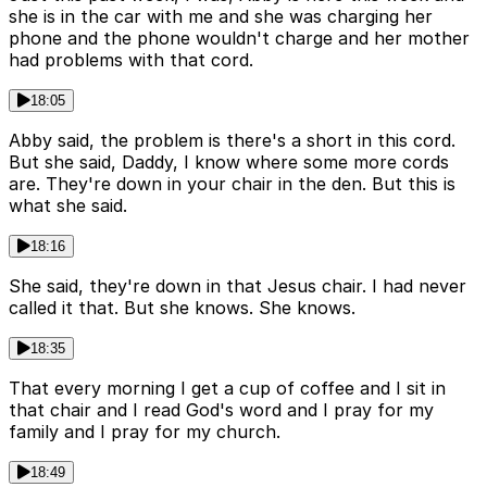
she is in the car with me and she was charging her
phone and the phone wouldn't charge and her mother
had problems with that cord.
18:05
Abby said, the problem is there's a short in this cord.
But she said, Daddy, I know where some more cords
are. They're down in your chair in the den. But this is
what she said.
18:16
She said, they're down in that Jesus chair. I had never
called it that. But she knows. She knows.
18:35
That every morning I get a cup of coffee and I sit in
that chair and I read God's word and I pray for my
family and I pray for my church.
18:49