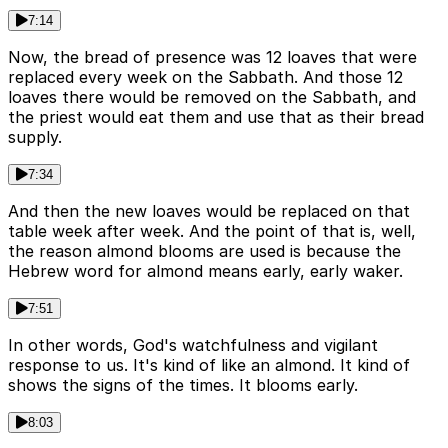
7:14
Now, the bread of presence was 12 loaves that were
replaced every week on the Sabbath. And those 12
loaves there would be removed on the Sabbath, and
the priest would eat them and use that as their bread
supply.
7:34
And then the new loaves would be replaced on that
table week after week. And the point of that is, well,
the reason almond blooms are used is because the
Hebrew word for almond means early, early waker.
7:51
In other words, God's watchfulness and vigilant
response to us. It's kind of like an almond. It kind of
shows the signs of the times. It blooms early.
8:03