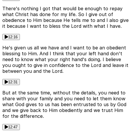
There's nothing I got that would be enough to repay
what Christ has done for my life. So I give out of
obedience to Him because He tells me to and I also give
it because I want to bless the Lord with what I have.
12:16
He's given us all we have and I want to be an obedient
blessing to Him. And I think that your left hand don't
need to know what your right hand's doing. I believe
you ought to give in confidence to the Lord and leave it
between you and the Lord.
12:31
But at the same time, without the details, you need to
share with your family and you need to let them know
what God gives to us has been entrusted to us by God
and we give back to Him obediently and we trust Him
for the difference.
12:47