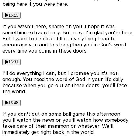
being here if you were here.
16:13
If you wasn't here, shame on you. I hope it was
something extraordinary. But now, I'm glad you're here.
But I want to be clear. I'll do everything I can to
encourage you and to strengthen you in God's word
every time you come in these doors.
16:31
I'll do everything I can, but I promise you it's not
enough. You need the word of God in your life daily
because when you go out at these doors, you'll face
the world.
16:48
If you don't cut on some ball game this afternoon,
you'll watch the news or you'll watch how somebody
takes care of their mammon or whatever. We'll
immediately get right back in the world.