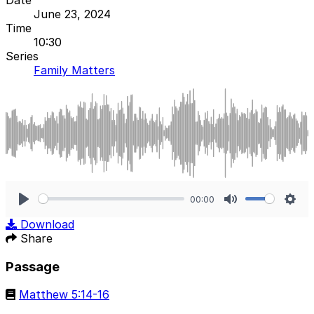
June 23, 2024
Time
10:30
Series
Family Matters
00:00
Play
Mute
Sett
Download
Share
Passage
Matthew 5:14-16