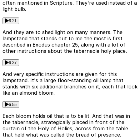
often mentioned in Scripture. They're used instead of a
light bulb.
6:21
And they are to shed light on many manners. The
lampstand that stands out to me the most is first
described in Exodus chapter 25, along with a lot of
other instructions about the tabernacle holy place.
6:37
And very specific instructions are given for this
lampstand. It's a large floor-standing oil lamp that
stands with six additional branches on it, each that look
like an almond bloom.
6:55
Each bloom holds oil that is to be lit. And that was in
the tabernacle, strategically placed in front of the
curtain of the Holy of Holies, across from the table
that held what was called the bread of presence.