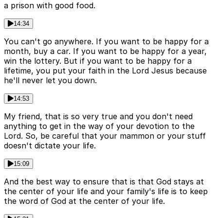
a prison with good food.
14:34
You can't go anywhere. If you want to be happy for a
month, buy a car. If you want to be happy for a year,
win the lottery. But if you want to be happy for a
lifetime, you put your faith in the Lord Jesus because
he'll never let you down.
14:53
My friend, that is so very true and you don't need
anything to get in the way of your devotion to the
Lord. So, be careful that your mammon or your stuff
doesn't dictate your life.
15:09
And the best way to ensure that is that God stays at
the center of your life and your family's life is to keep
the word of God at the center of your life.