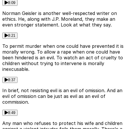
8:09
Norman Geisler is another well-respected writer on
ethics. He, along with J.P. Moreland, they make an
even stronger statement. Look at what they say.
8:21
To permit murder when one could have prevented it is
morally wrong. To allow a rape when one could have
been hindered is an evil. To watch an act of cruelty to
children without trying to intervene is morally
inexcusable.
8:37
In brief, not resisting evil is an evil of omission. And an
evil of omission can be just as evil as an evil of
commission.
8:49
Any man who refuses to protect his wife and children