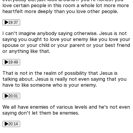
love certain people in this room a whole lot more more
heartfelt more deeply than you love other people.
19:37
I can't imagine anybody saying otherwise. Jesus is not
saying you ought to love your enemy like you love your
spouse or your child or your parent or your best friend
or anything like that.
19:49
That is not in the realm of possibility that Jesus is
talking about. Jesus is really not even saying that you
have to like someone who is your enemy.
20:01
We all have enemies of various levels and he's not even
saying don't let them be enemies.
20:14