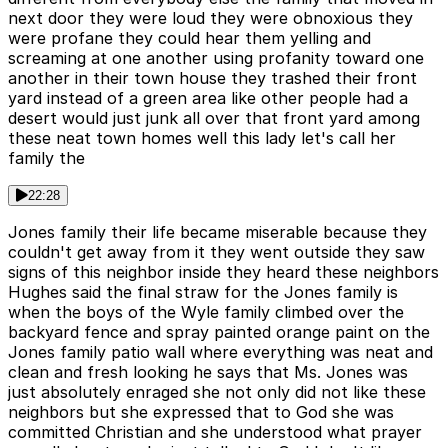
next door they were loud they were obnoxious they
were profane they could hear them yelling and
screaming at one another using profanity toward one
another in their town house they trashed their front
yard instead of a green area like other people had a
desert would just junk all over that front yard among
these neat town homes well this lady let's call her
family the
22:28
Jones family their life became miserable because they
couldn't get away from it they went outside they saw
signs of this neighbor inside they heard these neighbors
Hughes said the final straw for the Jones family is
when the boys of the Wyle family climbed over the
backyard fence and spray painted orange paint on the
Jones family patio wall where everything was neat and
clean and fresh looking he says that Ms. Jones was
just absolutely enraged she not only did not like these
neighbors but she expressed that to God she was
committed Christian and she understood what prayer