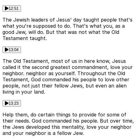
12:51
The Jewish leaders of Jesus' day taught people that's
what you're supposed to do. That's what you, as a
good Jew, will do. But that was not what the Old
Testament taught.
13:04
The Old Testament, most of us in here know, Jesus
called it the second greatest commandment, love your
neighbor. neighbor as yourself. Throughout the Old
Testament, God commanded his people to love other
people, not just their fellow Jews, but even an alien
living in your land.
13:23
Help them, do certain things to provide for some of
their needs. God commanded his people. But over time,
the Jews developed this mentality, love your neighbor
and your neighbor is a fellow Jew.