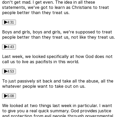
don't get mad. I get even. The idea in all these
statements, we've got to learn as Christians to treat
people better than they treat us.
4:31
Boys and girls, boys and girls, we're supposed to treat
people better than they treat us, not like they treat us.
4:43
Last week, we looked specifically at how God does not
call us to live as pacifists in this world.
4:53
To just passively sit back and take all the abuse, all the
whatever people want to take out on us.
5:08
We looked at two things last week in particular. I want
to give you a real quick summary. God provides justice
and protection from evil people through governmental