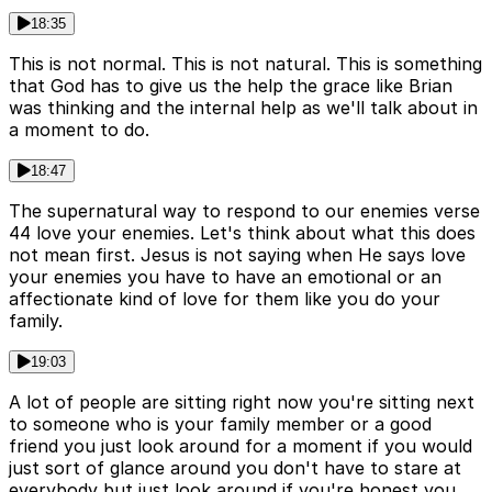
18:35
This is not normal. This is not natural. This is something
that God has to give us the help the grace like Brian
was thinking and the internal help as we'll talk about in
a moment to do.
18:47
The supernatural way to respond to our enemies verse
44 love your enemies. Let's think about what this does
not mean first. Jesus is not saying when He says love
your enemies you have to have an emotional or an
affectionate kind of love for them like you do your
family.
19:03
A lot of people are sitting right now you're sitting next
to someone who is your family member or a good
friend you just look around for a moment if you would
just sort of glance around you don't have to stare at
everybody but just look around if you're honest you