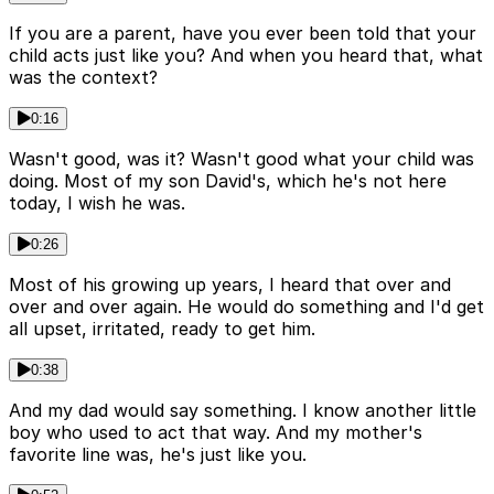
If you are a parent, have you ever been told that your
child acts just like you? And when you heard that, what
was the context?
0:16
Wasn't good, was it? Wasn't good what your child was
doing. Most of my son David's, which he's not here
today, I wish he was.
0:26
Most of his growing up years, I heard that over and
over and over again. He would do something and I'd get
all upset, irritated, ready to get him.
0:38
And my dad would say something. I know another little
boy who used to act that way. And my mother's
favorite line was, he's just like you.