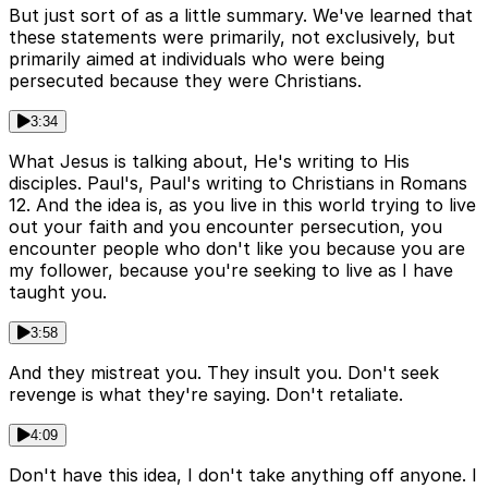
But just sort of as a little summary. We've learned that
these statements were primarily, not exclusively, but
primarily aimed at individuals who were being
persecuted because they were Christians.
3:34
What Jesus is talking about, He's writing to His
disciples. Paul's, Paul's writing to Christians in Romans
12. And the idea is, as you live in this world trying to live
out your faith and you encounter persecution, you
encounter people who don't like you because you are
my follower, because you're seeking to live as I have
taught you.
3:58
And they mistreat you. They insult you. Don't seek
revenge is what they're saying. Don't retaliate.
4:09
Don't have this idea, I don't take anything off anyone. I