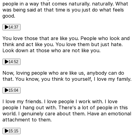
people in a way that comes naturally. naturally. What
was being said at that time is you just do what feels
good.
14:37
You love those that are like you. People who look and
think and act like you. You love them but just hate.
Look down at those who are not like you.
14:52
Now, loving people who are like us, anybody can do
that. You know, you think to yourself, I love my family.
15:04
I love my friends. I love people I work with. I love
people I hang out with. There's a lot of people in this
world. I genuinely care about them. Have an emotional
attachment to them.
15:15