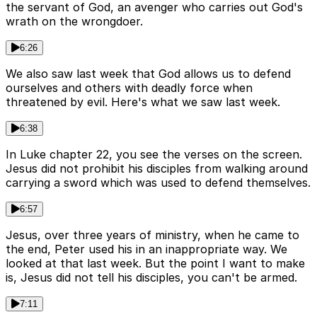
the servant of God, an avenger who carries out God's
wrath on the wrongdoer.
6:26
We also saw last week that God allows us to defend
ourselves and others with deadly force when
threatened by evil. Here's what we saw last week.
6:38
In Luke chapter 22, you see the verses on the screen.
Jesus did not prohibit his disciples from walking around
carrying a sword which was used to defend themselves.
6:57
Jesus, over three years of ministry, when he came to
the end, Peter used his in an inappropriate way. We
looked at that last week. But the point I want to make
is, Jesus did not tell his disciples, you can't be armed.
7:11