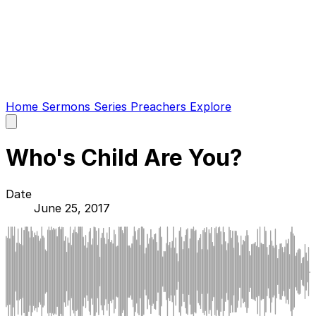
Home
Sermons
Series
Preachers
Explore
Open
main
menu
Who's Child Are You?
Date
June 25, 2017