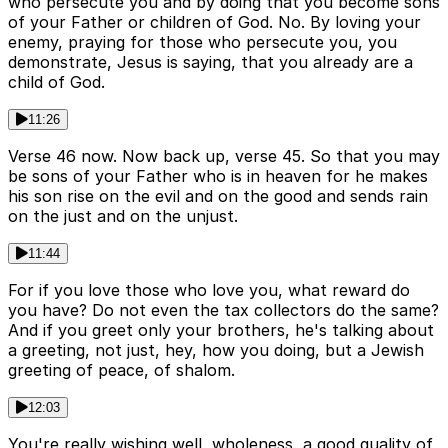
who persecute you and by doing that you become sons
of your Father or children of God. No. By loving your
enemy, praying for those who persecute you, you
demonstrate, Jesus is saying, that you already are a
child of God.
11:26
Verse 46 now. Now back up, verse 45. So that you may
be sons of your Father who is in heaven for he makes
his son rise on the evil and on the good and sends rain
on the just and on the unjust.
11:44
For if you love those who love you, what reward do
you have? Do not even the tax collectors do the same?
And if you greet only your brothers, he's talking about
a greeting, not just, hey, how you doing, but a Jewish
greeting of peace, of shalom.
12:03
You're really wishing well, wholeness, a good quality of