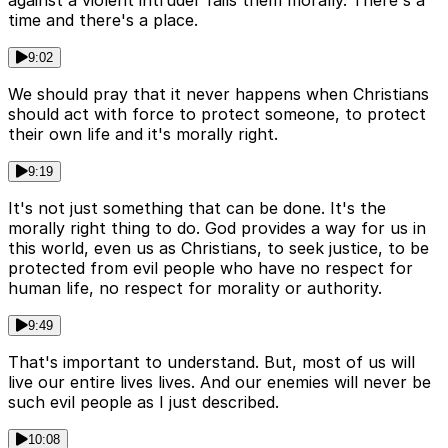
against a violent intruder fails them morally. There's a
time and there's a place.
9:02
We should pray that it never happens when Christians
should act with force to protect someone, to protect
their own life and it's morally right.
9:19
It's not just something that can be done. It's the
morally right thing to do. God provides a way for us in
this world, even us as Christians, to seek justice, to be
protected from evil people who have no respect for
human life, no respect for morality or authority.
9:49
That's important to understand. But, most of us will
live our entire lives lives. And our enemies will never be
such evil people as I just described.
10:08