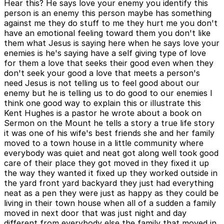
Hear this? He says love your enemy you identify this
person is an enemy this person maybe has something
against me they do stuff to me they hurt me you don't
have an emotional feeling toward them you don't like
them what Jesus is saying here when he says love your
enemies is he's saying have a self giving type of love
for them a love that seeks their good even when they
don't seek your good a love that meets a person's
need Jesus is not telling us to feel good about our
enemy but he is telling us to do good to our enemies I
think one good way to explain this or illustrate this
Kent Hughes is a pastor he wrote about a book on
Sermon on the Mount he tells a story a true life story
it was one of his wife's best friends she and her family
moved to a town house in a little community where
everybody was quiet and neat got along well took good
care of their place they got moved in they fixed it up
the way they wanted it fixed up they worked outside in
the yard front yard backyard they just had everything
neat as a pen they were just as happy as they could be
living in their town house when all of a sudden a family
moved in next door that was just night and day
different from everybody else the family that moved in