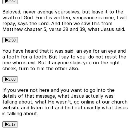
2:32
Beloved, never avenge yourselves, but leave it to the
wrath of God. For it is written, vengeance is mine, I will
repay, says the Lord. And then we saw this from
Matthew chapter 5, verse 38 and 39, what Jesus said.
2:50
You have heard that it was said, an eye for an eye and
a tooth for a tooth. But I say to you, do not resist the
one who is evil. But if anyone slaps you on the right
cheek, turn to him the other also.
3:03
If you were not here and you want to go into the
details of that message, what Jesus actually was
talking about, what He wasn't, go online at our church
website and listen to it and find out exactly what Jesus
is talking about.
3:17