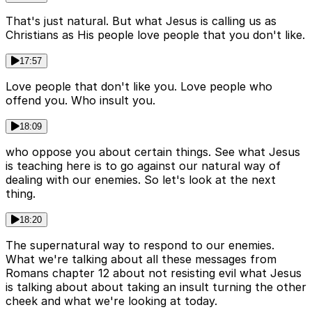
That's just natural. But what Jesus is calling us as
Christians as His people love people that you don't like.
17:57
Love people that don't like you. Love people who
offend you. Who insult you.
18:09
who oppose you about certain things. See what Jesus
is teaching here is to go against our natural way of
dealing with our enemies. So let's look at the next
thing.
18:20
The supernatural way to respond to our enemies.
What we're talking about all these messages from
Romans chapter 12 about not resisting evil what Jesus
is talking about about taking an insult turning the other
cheek and what we're looking at today.