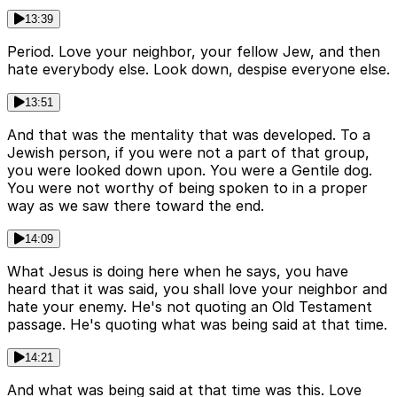
13:39
Period. Love your neighbor, your fellow Jew, and then
hate everybody else. Look down, despise everyone else.
13:51
And that was the mentality that was developed. To a
Jewish person, if you were not a part of that group,
you were looked down upon. You were a Gentile dog.
You were not worthy of being spoken to in a proper
way as we saw there toward the end.
14:09
What Jesus is doing here when he says, you have
heard that it was said, you shall love your neighbor and
hate your enemy. He's not quoting an Old Testament
passage. He's quoting what was being said at that time.
14:21
And what was being said at that time was this. Love