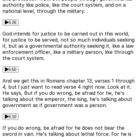
authority like police, like the court system, and on a
national level, through the military.
5:26
God intends for justice to be carried out in this world,
for justice to be served, not so much individuals seeking
it, but as a governmental authority seeking it, like a law
enforcement officer, like a military person, like through
the court system.
5:50
And we get this in Romans chapter 13, verses 1 through
4, but I just want to read verse 4 right now. Look at it.
He says, But if you do wrong, be afraid for he, he's
talking about the emperor, the king, he's talking about
government as if government was a person.
6:10
If you do wrong, be afraid for he does not bear the
sword in vain. He's talking about lethal force. For he is