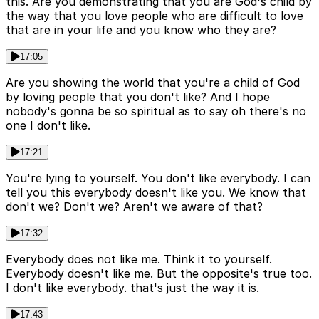
this. Are you demonstrating that you are God's child by
the way that you love people who are difficult to love
that are in your life and you know who they are?
17:05
Are you showing the world that you're a child of God
by loving people that you don't like? And I hope
nobody's gonna be so spiritual as to say oh there's no
one I don't like.
17:21
You're lying to yourself. You don't like everybody. I can
tell you this everybody doesn't like you. We know that
don't we? Don't we? Aren't we aware of that?
17:32
Everybody does not like me. Think it to yourself.
Everybody doesn't like me. But the opposite's true too.
I don't like everybody. that's just the way it is.
17:43