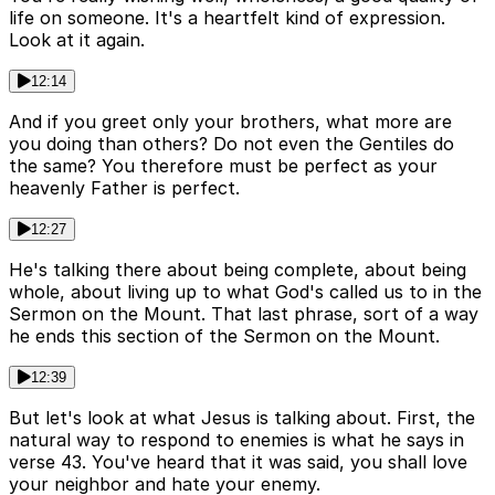
life on someone. It's a heartfelt kind of expression.
Look at it again.
12:14
And if you greet only your brothers, what more are
you doing than others? Do not even the Gentiles do
the same? You therefore must be perfect as your
heavenly Father is perfect.
12:27
He's talking there about being complete, about being
whole, about living up to what God's called us to in the
Sermon on the Mount. That last phrase, sort of a way
he ends this section of the Sermon on the Mount.
12:39
But let's look at what Jesus is talking about. First, the
natural way to respond to enemies is what he says in
verse 43. You've heard that it was said, you shall love
your neighbor and hate your enemy.