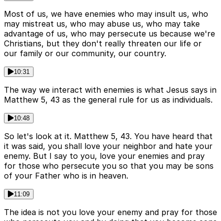
Most of us, we have enemies who may insult us, who
may mistreat us, who may abuse us, who may take
advantage of us, who may persecute us because we're
Christians, but they don't really threaten our life or
our family or our community, our country.
10:31
The way we interact with enemies is what Jesus says in
Matthew 5, 43 as the general rule for us as individuals.
10:48
So let's look at it. Matthew 5, 43. You have heard that
it was said, you shall love your neighbor and hate your
enemy. But I say to you, love your enemies and pray
for those who persecute you so that you may be sons
of your Father who is in heaven.
11:09
The idea is not you love your enemy and pray for those