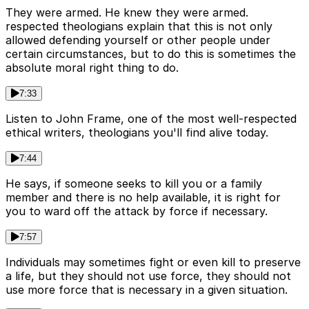
They were armed. He knew they were armed.
respected theologians explain that this is not only
allowed defending yourself or other people under
certain circumstances, but to do this is sometimes the
absolute moral right thing to do.
7:33
Listen to John Frame, one of the most well-respected
ethical writers, theologians you'll find alive today.
7:44
He says, if someone seeks to kill you or a family
member and there is no help available, it is right for
you to ward off the attack by force if necessary.
7:57
Individuals may sometimes fight or even kill to preserve
a life, but they should not use force, they should not
use more force that is necessary in a given situation.