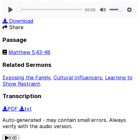
00:00
Play
Mute
Sett
Download
Share
Passage
Matthew 5:43-48
Related Sermons
Exposing the Family
,
Cultural Influencers
,
Learning to
Show Restraint
.
Transcription
PDF
txt
Auto-generated - may contain small errors. Always
verify with the audio version.
0:00