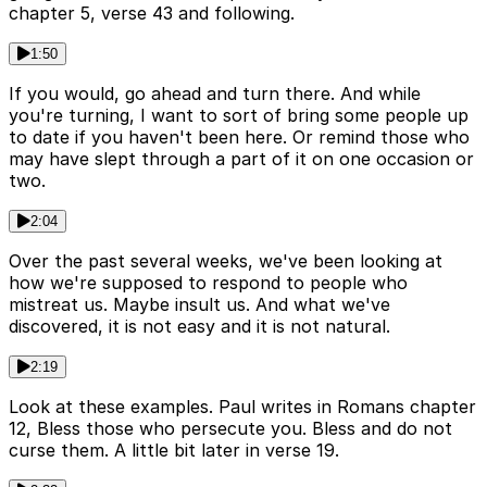
chapter 5, verse 43 and following.
1:50
If you would, go ahead and turn there. And while
you're turning, I want to sort of bring some people up
to date if you haven't been here. Or remind those who
may have slept through a part of it on one occasion or
two.
2:04
Over the past several weeks, we've been looking at
how we're supposed to respond to people who
mistreat us. Maybe insult us. And what we've
discovered, it is not easy and it is not natural.
2:19
Look at these examples. Paul writes in Romans chapter
12, Bless those who persecute you. Bless and do not
curse them. A little bit later in verse 19.