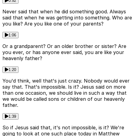
0:52
Never said that when he did something good. Always
said that when he was getting into something. Who are
you like? Are you like one of your parents?
1:06
Or a grandparent? Or an older brother or sister? Are
you ever, or has anyone ever said, you are like your
heavenly father?
1:20
You'd think, well that's just crazy. Nobody would ever
say that. That's impossible. Is it? Jesus said on more
than one occasion, we should live in such a way that
we would be called sons or children of our heavenly
father.
1:39
So if Jesus said that, it's not impossible, is it? We're
going to look at one such place today in Matthew