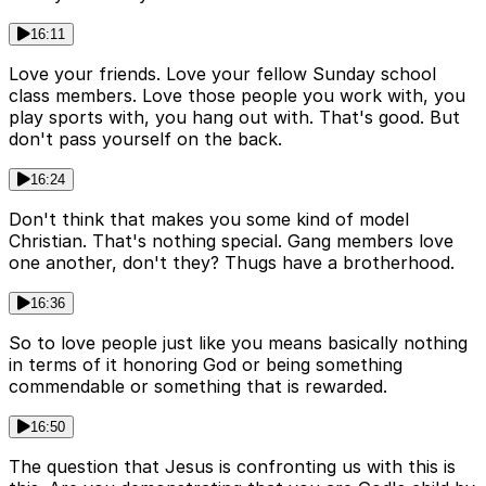
16:11
Love your friends. Love your fellow Sunday school
class members. Love those people you work with, you
play sports with, you hang out with. That's good. But
don't pass yourself on the back.
16:24
Don't think that makes you some kind of model
Christian. That's nothing special. Gang members love
one another, don't they? Thugs have a brotherhood.
16:36
So to love people just like you means basically nothing
in terms of it honoring God or being something
commendable or something that is rewarded.
16:50
The question that Jesus is confronting us with this is