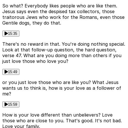
So what? Everybody likes people who are like them.
Jesus says even the despised tax collectors, those
traitorous Jews who work for the Romans, even those
Gentile dogs, they do that.
15:35
There's no reward in that. You're doing nothing special.
Look at that follow-up question, the hard question,
verse 47. What are you doing more than others if you
just love those who love you?
15:49
or you just love those who are like you? What Jesus
wants us to think is, how is your love as a follower of
me?
15:59
How is your love different than unbelievers? Love
those who are close to you. That's good. It's not bad.
Love your family.