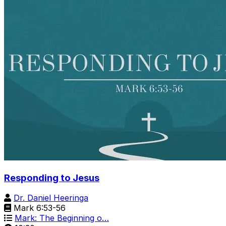
Responding to Jesus
Dr. Daniel Heeringa
Mark 6:53-56
Mark: The Beginning o…