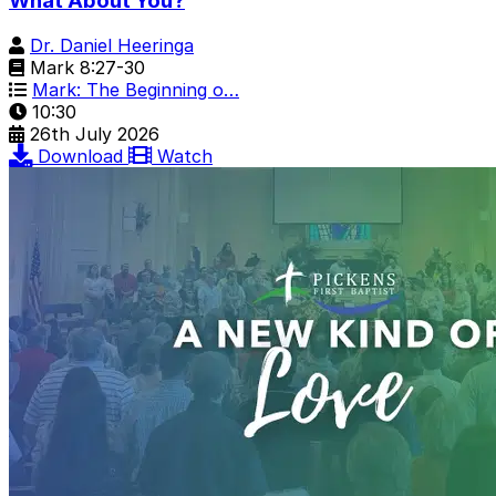
What About You?
Dr. Daniel Heeringa
Mark 8:27-30
Mark: The Beginning o…
10:30
26th July 2026
Download
Watch