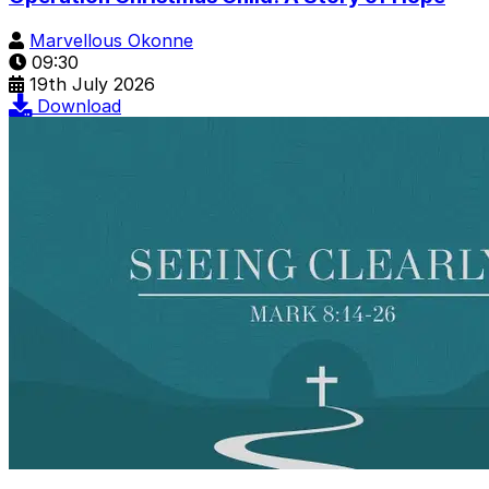
Marvellous Okonne
09:30
19th July 2026
Download