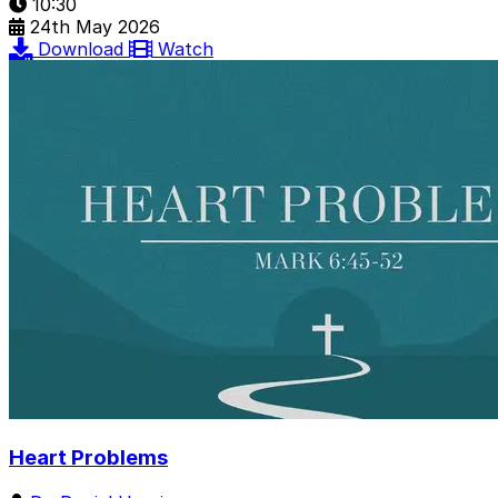
10:30
24th May 2026
Download
Watch
Heart Problems