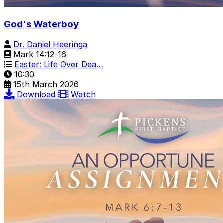
God's Waterboy
Dr. Daniel Heeringa
Mark 14:12-16
Easter: Life Over Dea…
10:30
15th March 2026
Download
Watch