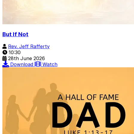
But If Not
Rev. Jeff Rafferty
10:30
28th June 2026
Download
Watch