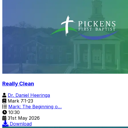
Really Clean
Dr. Daniel Heeringa
Mark 7:1-23
Mark: The Beginning o…
10:30
31st May 2026
Download