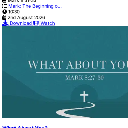
Mark 8:31-33
Mark: The Beginning o…
10:30
2nd August 2026
Download
Watch