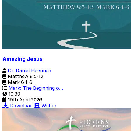
Amazing Jesus
Dr. Daniel Heeringa
Matthew 8:5-12
Mark 6:1-6
Mark: The Beginning o…
10:30
19th April 2026
Download
Watch