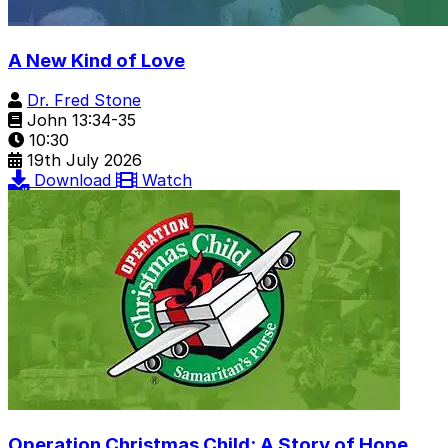
A New Kind of Love
Dr. Fred Stone
John 13:34-35
10:30
19th July 2026
Download
Watch
Operation Christmas Child: A Story of Hope