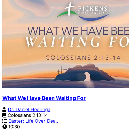
What We Have Been Waiting For
Dr. Daniel Heeringa
Colossians 2:13-14
Easter: Life Over Dea…
10:30