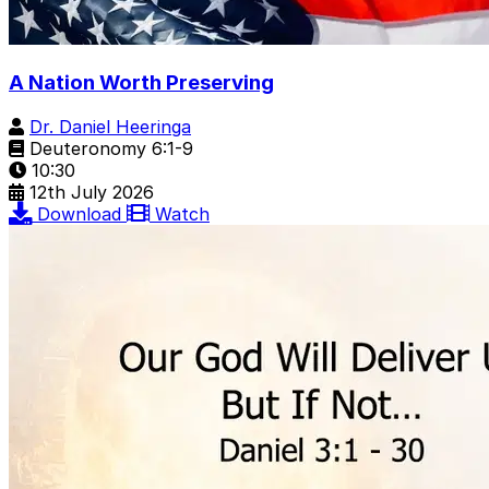
A Nation Worth Preserving
Dr. Daniel Heeringa
Deuteronomy 6:1-9
10:30
12th July 2026
Download
Watch