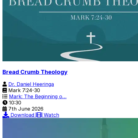
Bread Crumb Theology
Dr. Daniel Heeringa
Mark 7:24-30
Mark: The Beginning o…
10:30
7th June 2026
Download
Watch