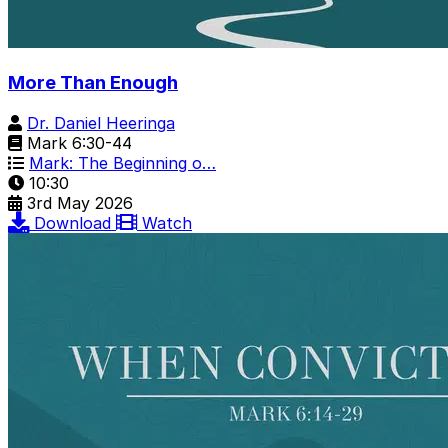
More Than Enough
Dr. Daniel Heeringa
Mark 6:30-44
Mark: The Beginning o…
10:30
3rd May 2026
Download
Watch