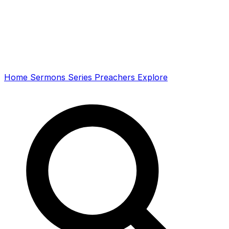
Home
Sermons
Series
Preachers
Explore
Search