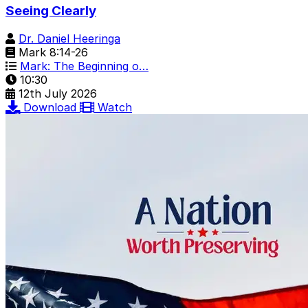
Seeing Clearly
Dr. Daniel Heeringa
Mark 8:14-26
Mark: The Beginning o…
10:30
12th July 2026
Download
Watch