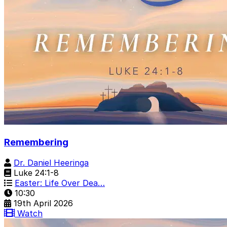
Remembering
Dr. Daniel Heeringa
Luke 24:1-8
Easter: Life Over Dea…
10:30
19th April 2026
Watch