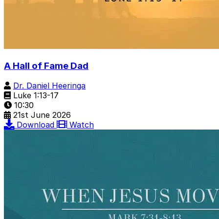
A Hall of Fame Dad
Dr. Daniel Heeringa
Luke 1:13-17
10:30
21st June 2026
Download
Watch