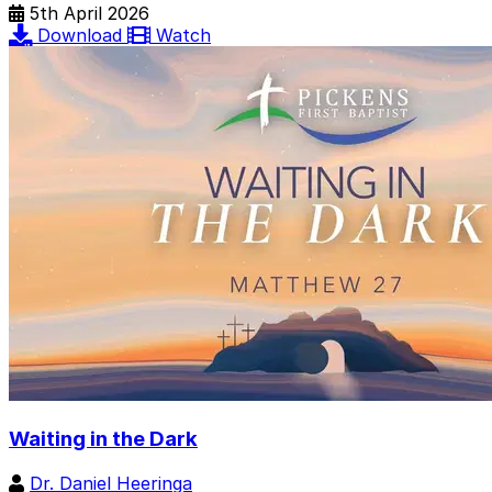
5th April 2026
Download
Watch
Waiting in the Dark
Dr. Daniel Heeringa