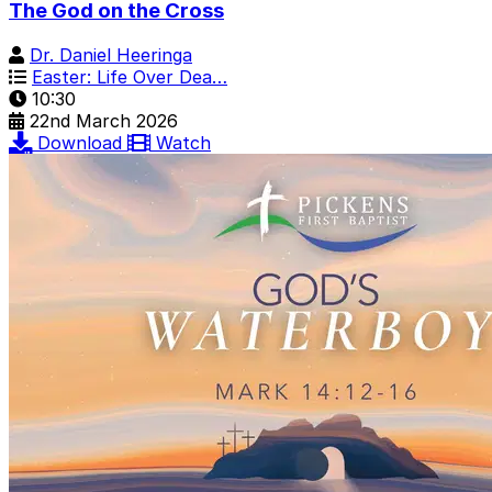
The God on the Cross
Dr. Daniel Heeringa
Easter: Life Over Dea…
10:30
22nd March 2026
Download
Watch