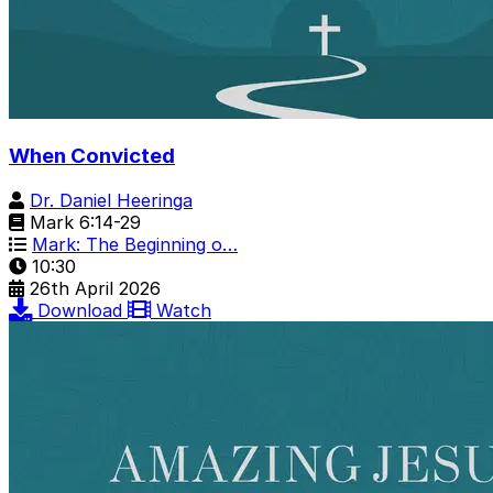
When Convicted
Dr. Daniel Heeringa
Mark 6:14-29
Mark: The Beginning o…
10:30
26th April 2026
Download
Watch