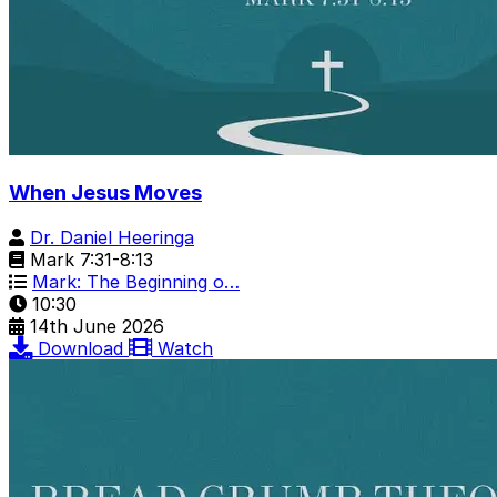
When Jesus Moves
Dr. Daniel Heeringa
Mark 7:31-8:13
Mark: The Beginning o…
10:30
14th June 2026
Download
Watch