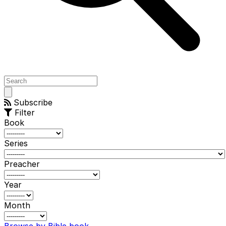
Open
main
Subscribe
menu
Filter
Book
Series
Preacher
Year
Month