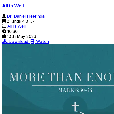
All is Well
Dr. Daniel Heeringa
2 Kings 4:8-37
All is Well
10:30
10th May 2026
Download
Watch