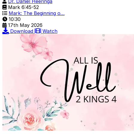
Dr. Daniel Heeringa
Mark 6:45-52
Mark: The Beginning o…
10:30
17th May 2026
Download
Watch