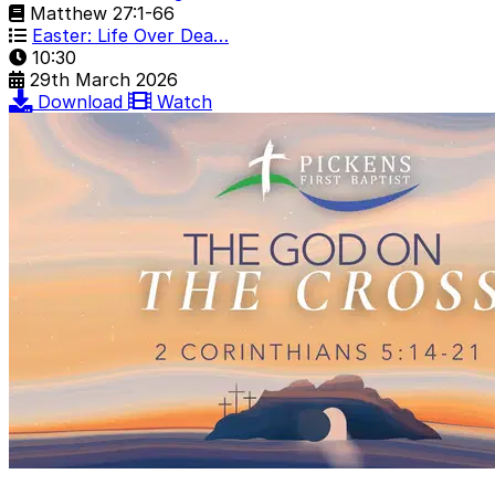
Matthew 27:1-66
Easter: Life Over Dea…
10:30
29th March 2026
Download
Watch