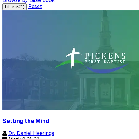
Browse by Bible book
Reset
Filter (
521
)
Setting the Mind
Dr. Daniel Heeringa