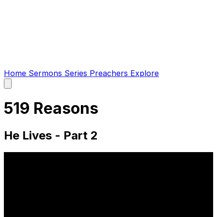
Home
Sermons
Series
Preachers
Explore
Open
main
menu
519 Reasons
He Lives - Part 2