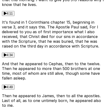
know that he lives.
4:11
It's found in 1 Corinthians chapter 15, beginning in
verse 3, and it says this. The Apostle Paul said, For I
delivered to you as of first importance what I also
received, that Christ died for our sins in accordance
with the Scripture, that he was buried, that he was
raised on the third day in accordance with Scripture.
4:34
And that he appeared to Cephas, then to the twelve.
Then he appeared to more than 500 brothers at one
time, most of whom are still alive, though some have
fallen asleep.
4:49
Then he appeared to James, then to all the apostles.
Last of all, as to one untimely born, he appeared also
to me.