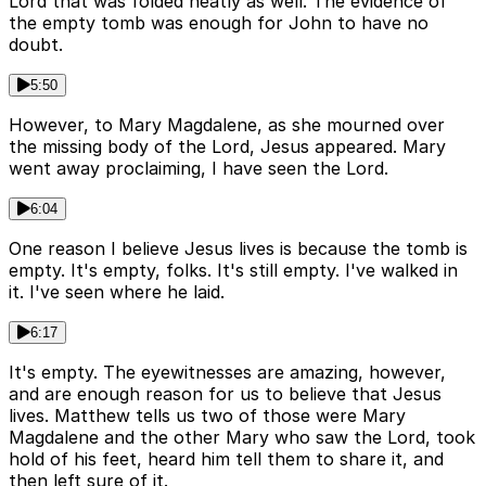
Lord that was folded neatly as well. The evidence of
the empty tomb was enough for John to have no
doubt.
5:50
However, to Mary Magdalene, as she mourned over
the missing body of the Lord, Jesus appeared. Mary
went away proclaiming, I have seen the Lord.
6:04
One reason I believe Jesus lives is because the tomb is
empty. It's empty, folks. It's still empty. I've walked in
it. I've seen where he laid.
6:17
It's empty. The eyewitnesses are amazing, however,
and are enough reason for us to believe that Jesus
lives. Matthew tells us two of those were Mary
Magdalene and the other Mary who saw the Lord, took
hold of his feet, heard him tell them to share it, and
then left sure of it.