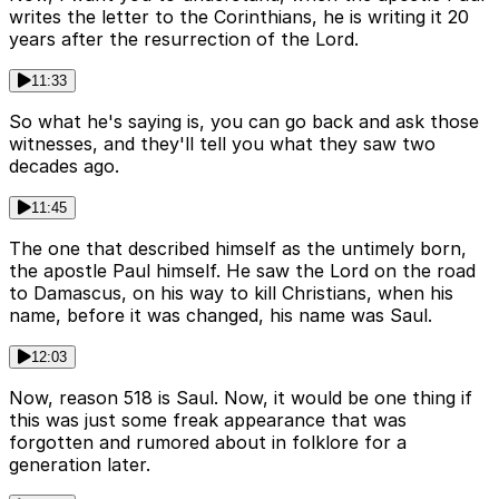
writes the letter to the Corinthians, he is writing it 20
years after the resurrection of the Lord.
11:33
So what he's saying is, you can go back and ask those
witnesses, and they'll tell you what they saw two
decades ago.
11:45
The one that described himself as the untimely born,
the apostle Paul himself. He saw the Lord on the road
to Damascus, on his way to kill Christians, when his
name, before it was changed, his name was Saul.
12:03
Now, reason 518 is Saul. Now, it would be one thing if
this was just some freak appearance that was
forgotten and rumored about in folklore for a
generation later.