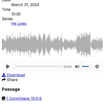
March 31, 2024
Time
10:30
Series
He Lives
00:00
Play
Mute
Sett
Download
Share
Passage
1 Corinthians 15:3-8