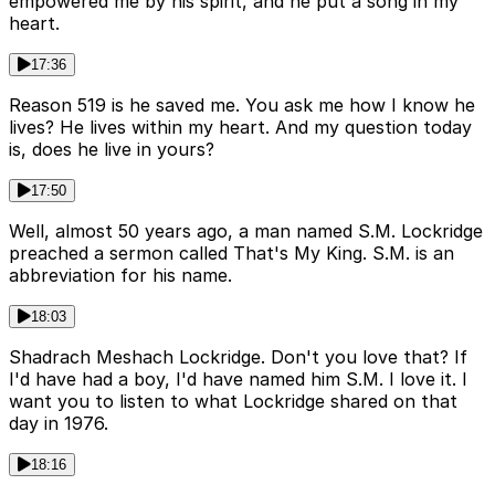
empowered me by his spirit, and he put a song in my
heart.
17:36
Reason 519 is he saved me. You ask me how I know he
lives? He lives within my heart. And my question today
is, does he live in yours?
17:50
Well, almost 50 years ago, a man named S.M. Lockridge
preached a sermon called That's My King. S.M. is an
abbreviation for his name.
18:03
Shadrach Meshach Lockridge. Don't you love that? If
I'd have had a boy, I'd have named him S.M. I love it. I
want you to listen to what Lockridge shared on that
day in 1976.
18:16