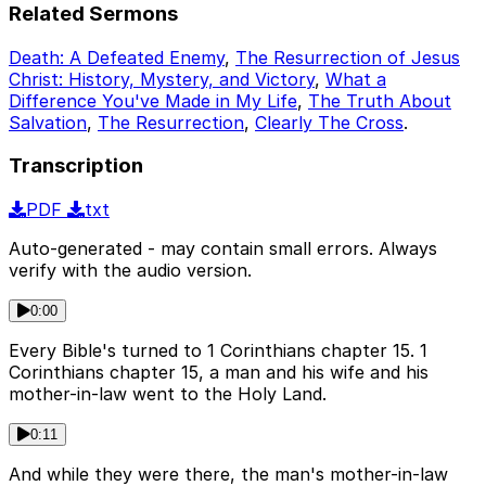
Related Sermons
Death: A Defeated Enemy
,
The Resurrection of Jesus
Christ: History, Mystery, and Victory
,
What a
Difference You've Made in My Life
,
The Truth About
Salvation
,
The Resurrection
,
Clearly The Cross
.
Transcription
PDF
txt
Auto-generated - may contain small errors. Always
verify with the audio version.
0:00
Every Bible's turned to 1 Corinthians chapter 15. 1
Corinthians chapter 15, a man and his wife and his
mother-in-law went to the Holy Land.
0:11
And while they were there, the man's mother-in-law