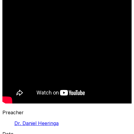
Preacher
Dr. Daniel Heeringa
Date