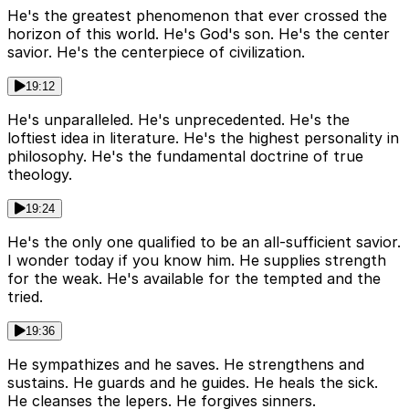
He's the greatest phenomenon that ever crossed the
horizon of this world. He's God's son. He's the center
savior. He's the centerpiece of civilization.
19:12
He's unparalleled. He's unprecedented. He's the
loftiest idea in literature. He's the highest personality in
philosophy. He's the fundamental doctrine of true
theology.
19:24
He's the only one qualified to be an all-sufficient savior.
I wonder today if you know him. He supplies strength
for the weak. He's available for the tempted and the
tried.
19:36
He sympathizes and he saves. He strengthens and
sustains. He guards and he guides. He heals the sick.
He cleanses the lepers. He forgives sinners.