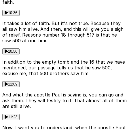
faith.
10:36
It takes a lot of faith. But it's not true. Because they
all saw him alive. And then, and this will give you a sigh
of relief. Reasons number 18 through 517 is that he
saw 500 at one time.
10:56
In addition to the empty tomb and the 16 that we have
mentioned, our passage tells us that he saw 500,
excuse me, that 500 brothers saw him.
11:09
And what the apostle Paul is saying is, you can go and
ask them. They will testify to it. That almost all of them
are still alive.
11:23
Now, I want you to understand, when the apostle Paul