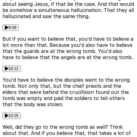
about seeing Jesus, if that be the case. And that would
be somehow a simultaneous hallucination. That they all
hallucinated and saw the same thing.
9:59
But if you want to believe that, you'd have to believe a
lot more than that. Because you'd also have to believe
that the guards are at the wrong tomb. You'd also
have to believe that the angels are at the wrong tomb.
10:12
You'd have to believe the disciples went to the wrong
tomb. Not only that, but the chief priests and the
elders that were behind the crucifixion found out the
tomb was empty and paid the soldiers to tell others
that the body was stolen.
10:25
Well, did they go to the wrong tomb as well? Think
about that. And if you believe that, that takes a lot of