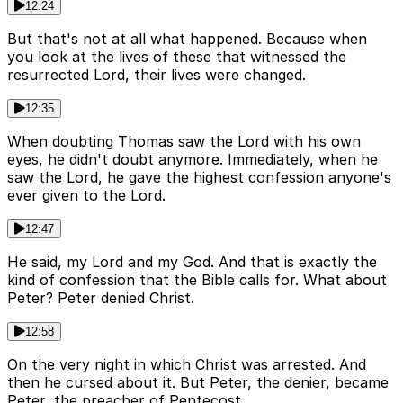
12:24
But that's not at all what happened. Because when
you look at the lives of these that witnessed the
resurrected Lord, their lives were changed.
12:35
When doubting Thomas saw the Lord with his own
eyes, he didn't doubt anymore. Immediately, when he
saw the Lord, he gave the highest confession anyone's
ever given to the Lord.
12:47
He said, my Lord and my God. And that is exactly the
kind of confession that the Bible calls for. What about
Peter? Peter denied Christ.
12:58
On the very night in which Christ was arrested. And
then he cursed about it. But Peter, the denier, became
Peter, the preacher of Pentecost.