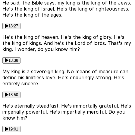
He said, the Bible says, my king is the king of the Jews.
He's the king of Israel. He's the king of righteousness.
He's the king of the ages.
18:27
He's the king of heaven. He's the king of glory. He's
the king of kings. And he's the Lord of lords. That's my
king. I wonder, do you know him?
18:38
My king is a sovereign king. No means of measure can
define his limitless love. He's enduringly strong. He's
entirely sincere.
18:50
He's eternally steadfast. He's immortally grateful. He's
imperially powerful. He's impartially merciful. Do you
know him?
19:01