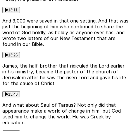
13:11
And 3,000 were saved in that one setting. And that was
just the beginning of him who continued to share the
word of God boldly, as boldly as anyone ever has, and
wrote two letters of our New Testament that are
found in our Bible.
13:25
James, the half-brother that ridiculed the Lord earlier
in his ministry, became the pastor of the church of
Jerusalem after he saw the risen Lord and gave his life
for the cause of Christ.
13:43
And what about Saul of Tarsus? Not only did that
appearance make a world of change in him, but God
used him to change the world. He was Greek by
education.