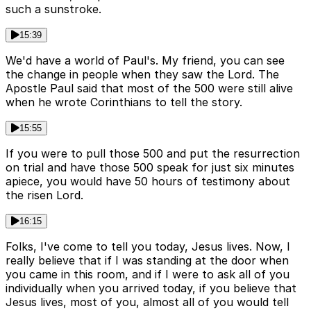
such a sunstroke.
15:39
We'd have a world of Paul's. My friend, you can see
the change in people when they saw the Lord. The
Apostle Paul said that most of the 500 were still alive
when he wrote Corinthians to tell the story.
15:55
If you were to pull those 500 and put the resurrection
on trial and have those 500 speak for just six minutes
apiece, you would have 50 hours of testimony about
the risen Lord.
16:15
Folks, I've come to tell you today, Jesus lives. Now, I
really believe that if I was standing at the door when
you came in this room, and if I were to ask all of you
individually when you arrived today, if you believe that
Jesus lives, most of you, almost all of you would tell