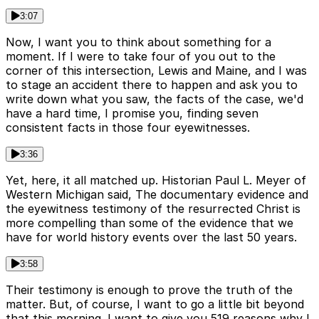
3:07
Now, I want you to think about something for a
moment. If I were to take four of you out to the
corner of this intersection, Lewis and Maine, and I was
to stage an accident there to happen and ask you to
write down what you saw, the facts of the case, we'd
have a hard time, I promise you, finding seven
consistent facts in those four eyewitnesses.
3:36
Yet, here, it all matched up. Historian Paul L. Meyer of
Western Michigan said, The documentary evidence and
the eyewitness testimony of the resurrected Christ is
more compelling than some of the evidence that we
have for world history events over the last 50 years.
3:58
Their testimony is enough to prove the truth of the
matter. But, of course, I want to go a little bit beyond
that this morning. I want to give you 519 reasons why I