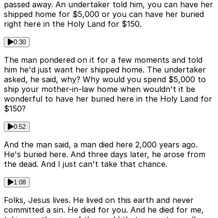
passed away. An undertaker told him, you can have her
shipped home for $5,000 or you can have her buried
right here in the Holy Land for $150.
0:30
The man pondered on it for a few moments and told
him he'd just want her shipped home. The undertaker
asked, he said, why? Why would you spend $5,000 to
ship your mother-in-law home when wouldn't it be
wonderful to have her buried here in the Holy Land for
$150?
0:52
And the man said, a man died here 2,000 years ago.
He's buried here. And three days later, he arose from
the dead. And I just can't take that chance.
1:08
Folks, Jesus lives. He lived on this earth and never
committed a sin. He died for you. And he died for me,