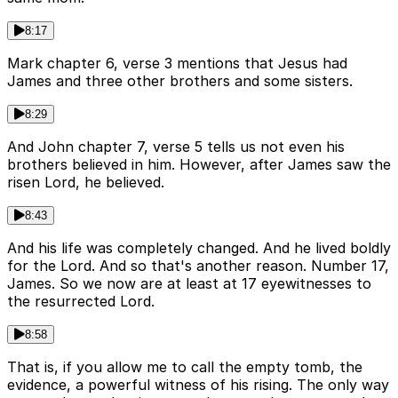
8:17
Mark chapter 6, verse 3 mentions that Jesus had
James and three other brothers and some sisters.
8:29
And John chapter 7, verse 5 tells us not even his
brothers believed in him. However, after James saw the
risen Lord, he believed.
8:43
And his life was completely changed. And he lived boldly
for the Lord. And so that's another reason. Number 17,
James. So we now are at least at 17 eyewitnesses to
the resurrected Lord.
8:58
That is, if you allow me to call the empty tomb, the
evidence, a powerful witness of his rising. The only way