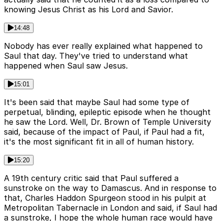
knowing Jesus Christ as his Lord and Savior.
14:48
Nobody has ever really explained what happened to
Saul that day. They've tried to understand what
happened when Saul saw Jesus.
15:01
It's been said that maybe Saul had some type of
perpetual, blinding, epileptic episode when he thought
he saw the Lord. Well, Dr. Brown of Temple University
said, because of the impact of Paul, if Paul had a fit,
it's the most significant fit in all of human history.
15:20
A 19th century critic said that Paul suffered a
sunstroke on the way to Damascus. And in response to
that, Charles Haddon Spurgeon stood in his pulpit at
Metropolitan Tabernacle in London and said, if Saul had
a sunstroke, I hope the whole human race would have