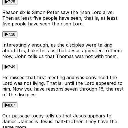
7:25
Reason six is Simon Peter saw the risen Lord alive.
Then at least five people have seen, that is, at least
five people have seen the risen Lord.
7:38
Interestingly enough, as the disciples were talking
about this, Luke tells us that Jesus appeared to them.
Now, John tells us that Thomas was not with them.
7:49
He missed that first meeting and was convinced the
Lord was not living. That is, until the Lord appeared to
him. Now you have reasons seven through 16, the rest
of the disciples.
8:07
Our passage today tells us that Jesus appears to
James. James is Jesus' half-brother. They have the
same mom.