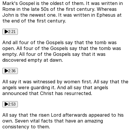
Mark's Gospel is the oldest of them. It was written in
Rome in the late 50s of the first century. Whereas
John is the newest one. It was written in Ephesus at
the end of the first century.
2:21
And all four of the Gospels say that the tomb was
open. All four of the Gospels say that the tomb was
empty. All four of the Gospels say that it was
discovered empty at dawn.
2:36
All say it was witnessed by women first. All say that the
angels were guarding it. And all say that angels
announced that Christ has resurrected.
2:53
All say that the risen Lord afterwards appeared to his
own. Seven vital facts that have an amazing
consistency to them.