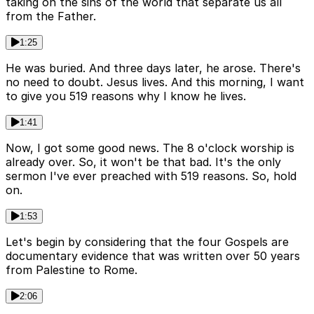
taking on the sins of the world that separate us all
from the Father.
1:25
He was buried. And three days later, he arose. There's
no need to doubt. Jesus lives. And this morning, I want
to give you 519 reasons why I know he lives.
1:41
Now, I got some good news. The 8 o'clock worship is
already over. So, it won't be that bad. It's the only
sermon I've ever preached with 519 reasons. So, hold
on.
1:53
Let's begin by considering that the four Gospels are
documentary evidence that was written over 50 years
from Palestine to Rome.
2:06