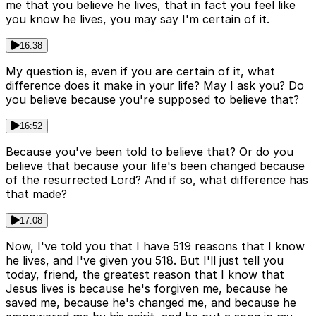
me that you believe he lives, that in fact you feel like
you know he lives, you may say I'm certain of it.
16:38
My question is, even if you are certain of it, what
difference does it make in your life? May I ask you? Do
you believe because you're supposed to believe that?
16:52
Because you've been told to believe that? Or do you
believe that because your life's been changed because
of the resurrected Lord? And if so, what difference has
that made?
17:08
Now, I've told you that I have 519 reasons that I know
he lives, and I've given you 518. But I'll just tell you
today, friend, the greatest reason that I know that
Jesus lives is because he's forgiven me, because he
saved me, because he's changed me, and because he