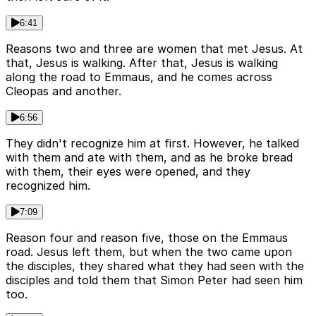
6:41
Reasons two and three are women that met Jesus. At
that, Jesus is walking. After that, Jesus is walking
along the road to Emmaus, and he comes across
Cleopas and another.
6:56
They didn't recognize him at first. However, he talked
with them and ate with them, and as he broke bread
with them, their eyes were opened, and they
recognized him.
7:09
Reason four and reason five, those on the Emmaus
road. Jesus left them, but when the two came upon
the disciples, they shared what they had seen with the
disciples and told them that Simon Peter had seen him
too.