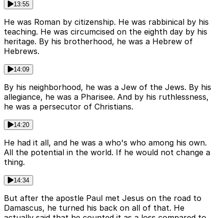
13:55
He was Roman by citizenship. He was rabbinical by his
teaching. He was circumcised on the eighth day by his
heritage. By his brotherhood, he was a Hebrew of
Hebrews.
14:09
By his neighborhood, he was a Jew of the Jews. By his
allegiance, he was a Pharisee. And by his ruthlessness,
he was a persecutor of Christians.
14:20
He had it all, and he was a who's who among his own.
All the potential in the world. If he would not change a
thing.
14:34
But after the apostle Paul met Jesus on the road to
Damascus, he turned his back on all of that. He
actually said that he counted it as a loss compared to