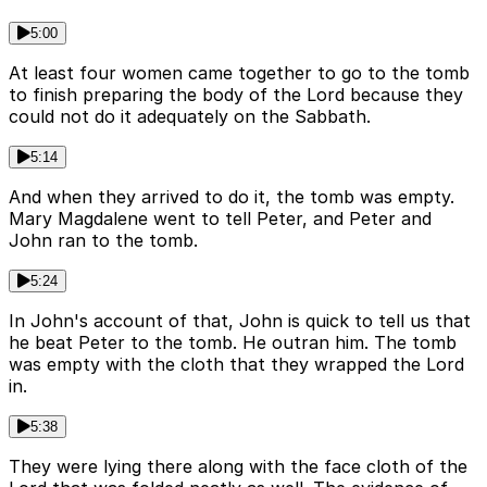
5:00
At least four women came together to go to the tomb
to finish preparing the body of the Lord because they
could not do it adequately on the Sabbath.
5:14
And when they arrived to do it, the tomb was empty.
Mary Magdalene went to tell Peter, and Peter and
John ran to the tomb.
5:24
In John's account of that, John is quick to tell us that
he beat Peter to the tomb. He outran him. The tomb
was empty with the cloth that they wrapped the Lord
in.
5:38
They were lying there along with the face cloth of the