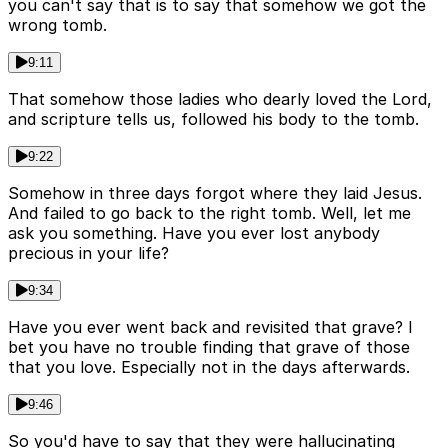
you can't say that is to say that somehow we got the
wrong tomb.
9:11
That somehow those ladies who dearly loved the Lord,
and scripture tells us, followed his body to the tomb.
9:22
Somehow in three days forgot where they laid Jesus.
And failed to go back to the right tomb. Well, let me
ask you something. Have you ever lost anybody
precious in your life?
9:34
Have you ever went back and revisited that grave? I
bet you have no trouble finding that grave of those
that you love. Especially not in the days afterwards.
9:46
So you'd have to say that they were hallucinating