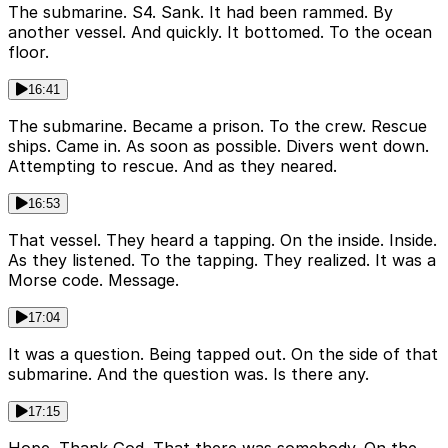
The submarine. S4. Sank. It had been rammed. By
another vessel. And quickly. It bottomed. To the ocean
floor.
16:41
The submarine. Became a prison. To the crew. Rescue
ships. Came in. As soon as possible. Divers went down.
Attempting to rescue. And as they neared.
16:53
That vessel. They heard a tapping. On the inside. Inside.
As they listened. To the tapping. They realized. It was a
Morse code. Message.
17:04
It was a question. Being tapped out. On the side of that
submarine. And the question was. Is there any.
17:15