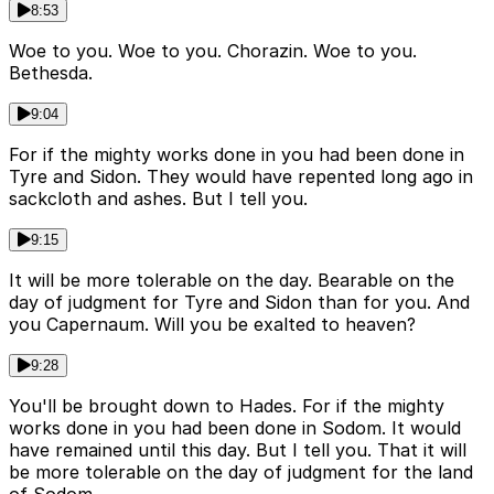
8:53
Woe to you. Woe to you. Chorazin. Woe to you.
Bethesda.
9:04
For if the mighty works done in you had been done in
Tyre and Sidon. They would have repented long ago in
sackcloth and ashes. But I tell you.
9:15
It will be more tolerable on the day. Bearable on the
day of judgment for Tyre and Sidon than for you. And
you Capernaum. Will you be exalted to heaven?
9:28
You'll be brought down to Hades. For if the mighty
works done in you had been done in Sodom. It would
have remained until this day. But I tell you. That it will
be more tolerable on the day of judgment for the land