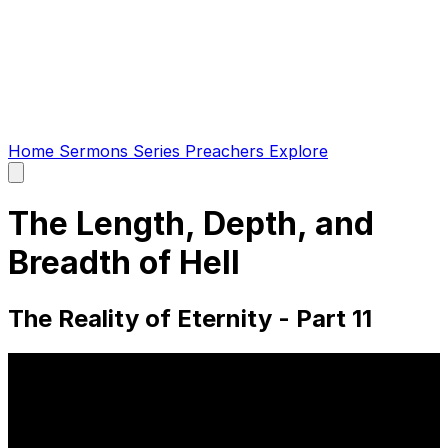
Home
Sermons
Series
Preachers
Explore
Open
main
menu
The Length, Depth, and
Breadth of Hell
The Reality of Eternity - Part 11