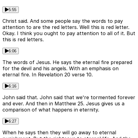
5:55
Christ said. And some people say the words to pay
attention to are the red letters. Well this is red letter.
Okay. I think you ought to pay attention to all of it. But
this is red letters.
6:06
The words of Jesus. He says the eternal fire prepared
for the devil and his angels. With an emphasis on
eternal fire. In Revelation 20 verse 10.
6:16
John said that. John said that we're tormented forever
and ever. And then in Matthew 25. Jesus gives us a
comparison of what happens in eternity.
6:27
When he says then they will go away to eternal