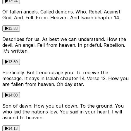
13:24
Of fallen angels. Called demons. Who. Rebel. Against
God. And. Fell. From. Heaven. And Isaiah chapter 14.
13:38
Describes for us. As best we can understand. How the
devil. An angel. Fell from heaven. In prideful. Rebellion.
It's written.
13:50
Poetically. But I encourage you. To receive the
message. It says in Isaiah chapter 14. Verse 12. How you
are fallen from heaven. Oh day star.
14:00
Son of dawn. How you cut down. To the ground. You
who laid the nations low. You said in your heart. I will
ascend to heaven.
14:13