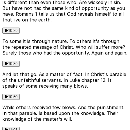
Is different than even those who. Are wickedly in sin.
But have not had the same kind of opportunity as you
have. Romans 1 tells us that God reveals himself to all
that live on the earth.
10:29
To some it is through nature. To others it's through
the repeated message of Christ. Who will suffer more?
Surely those who had the opportunity. Again and again.
10:39
And let that go. As a matter of fact. In Christ's parable
of the unfaithful servants. In Luke chapter 12. It
speaks of some receiving many blows.
10:50
While others received few blows. And the punishment.
In that parable. Is based upon the knowledge. Their
knowledge of the master's will.
11:01