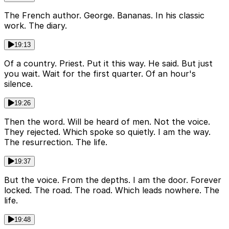
The French author. George. Bananas. In his classic
work. The diary.
19:13
Of a country. Priest. Put it this way. He said. But just
you wait. Wait for the first quarter. Of an hour's
silence.
19:26
Then the word. Will be heard of men. Not the voice.
They rejected. Which spoke so quietly. I am the way.
The resurrection. The life.
19:37
But the voice. From the depths. I am the door. Forever
locked. The road. The road. Which leads nowhere. The
life.
19:48