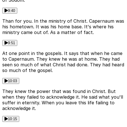
of Sodom.
9:40
Than for you. In the ministry of Christ. Capernaum was
his hometown. It was his home base. It's where his
ministry came out of. As a matter of fact.
9:51
At one point in the gospels. It says that when he came
to Capernaum. They knew he was at home. They had
seen so much of what Christ had done. They had heard
so much of the gospel.
10:03
They knew the power that was found in Christ. But
when they failed to acknowledge it. He said what you'll
suffer in eternity. When you leave this life failing to
acknowledge it.
10:15