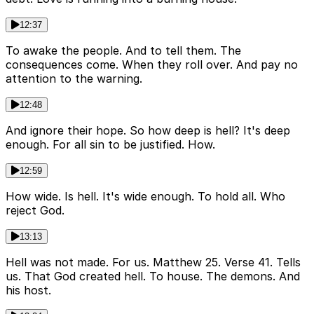
12:37
To awake the people. And to tell them. The
consequences come. When they roll over. And pay no
attention to the warning.
12:48
And ignore their hope. So how deep is hell? It's deep
enough. For all sin to be justified. How.
12:59
How wide. Is hell. It's wide enough. To hold all. Who
reject God.
13:13
Hell was not made. For us. Matthew 25. Verse 41. Tells
us. That God created hell. To house. The demons. And
his host.