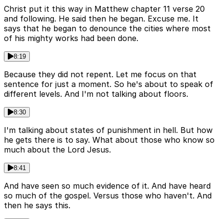
Christ put it this way in Matthew chapter 11 verse 20
and following. He said then he began. Excuse me. It
says that he began to denounce the cities where most
of his mighty works had been done.
8:19
Because they did not repent. Let me focus on that
sentence for just a moment. So he's about to speak of
different levels. And I'm not talking about floors.
8:30
I'm talking about states of punishment in hell. But how
he gets there is to say. What about those who know so
much about the Lord Jesus.
8:41
And have seen so much evidence of it. And have heard
so much of the gospel. Versus those who haven't. And
then he says this.