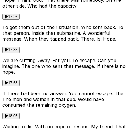
Hope. Thank God. That there was somebody. On the
other side. Who had the capacity.
17:26
To get them out of their situation. Who sent back. To
that person. Inside that submarine. A wonderful
message. When they tapped back. There. Is. Hope.
17:38
We are cutting. Away. For you. To escape. Can you
imagine. The one who sent that message. If there is no
hope.
17:53
If there had been no answer. You cannot escape. The.
The men and women in that sub. Would have
consumed the remaining oxygen.
18:05
Waiting to die. With no hope of rescue. My friend. That