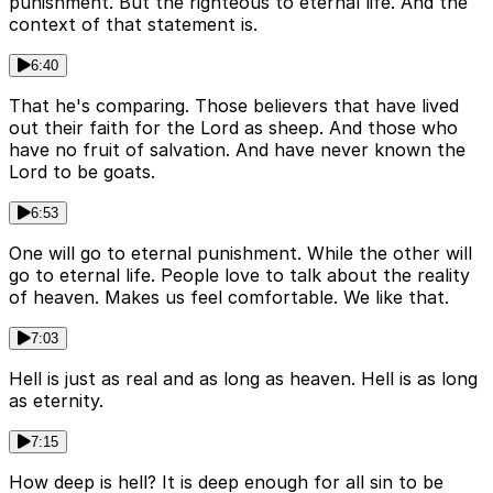
punishment. But the righteous to eternal life. And the
context of that statement is.
6:40
That he's comparing. Those believers that have lived
out their faith for the Lord as sheep. And those who
have no fruit of salvation. And have never known the
Lord to be goats.
6:53
One will go to eternal punishment. While the other will
go to eternal life. People love to talk about the reality
of heaven. Makes us feel comfortable. We like that.
7:03
Hell is just as real and as long as heaven. Hell is as long
as eternity.
7:15
How deep is hell? It is deep enough for all sin to be