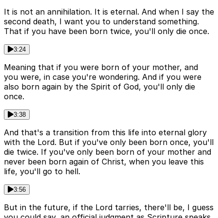
It is not an annihilation. It is eternal. And when I say the
second death, I want you to understand something.
That if you have been born twice, you'll only die once.
3:24
Meaning that if you were born of your mother, and
you were, in case you're wondering. And if you were
also born again by the Spirit of God, you'll only die
once.
3:38
And that's a transition from this life into eternal glory
with the Lord. But if you've only been born once, you'll
die twice. If you've only been born of your mother and
never been born again of Christ, when you leave this
life, you'll go to hell.
3:56
But in the future, if the Lord tarries, there'll be, I guess
you could say, an official judgment as Scripture speaks