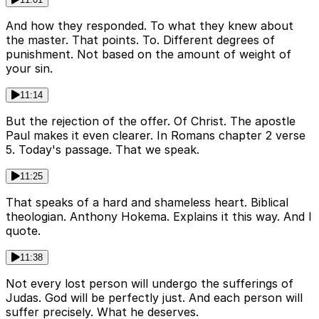
And how they responded. To what they knew about
the master. That points. To. Different degrees of
punishment. Not based on the amount of weight of
your sin.
11:14
But the rejection of the offer. Of Christ. The apostle
Paul makes it even clearer. In Romans chapter 2 verse
5. Today's passage. That we speak.
11:25
That speaks of a hard and shameless heart. Biblical
theologian. Anthony Hokema. Explains it this way. And I
quote.
11:38
Not every lost person will undergo the sufferings of
Judas. God will be perfectly just. And each person will
suffer precisely. What he deserves.