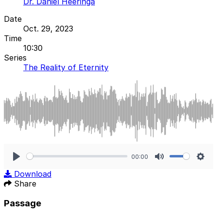
Dr. Daniel Heeringa
Date
Oct. 29, 2023
Time
10:30
Series
The Reality of Eternity
00:00
Play
Mute
Sett
Download
Share
Passage