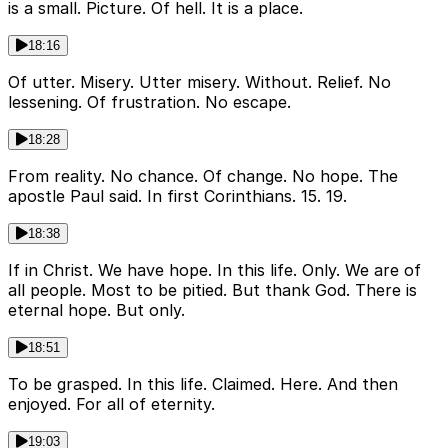
is a small. Picture. Of hell. It is a place.
18:16
Of utter. Misery. Utter misery. Without. Relief. No
lessening. Of frustration. No escape.
18:28
From reality. No chance. Of change. No hope. The
apostle Paul said. In first Corinthians. 15. 19.
18:38
If in Christ. We have hope. In this life. Only. We are of
all people. Most to be pitied. But thank God. There is
eternal hope. But only.
18:51
To be grasped. In this life. Claimed. Here. And then
enjoyed. For all of eternity.
19:03