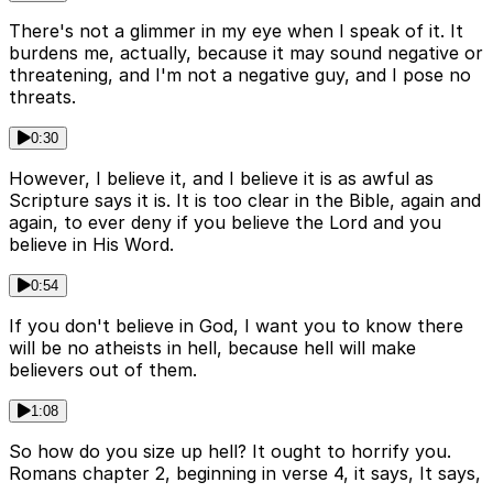
There's not a glimmer in my eye when I speak of it. It
burdens me, actually, because it may sound negative or
threatening, and I'm not a negative guy, and I pose no
threats.
0:30
However, I believe it, and I believe it is as awful as
Scripture says it is. It is too clear in the Bible, again and
again, to ever deny if you believe the Lord and you
believe in His Word.
0:54
If you don't believe in God, I want you to know there
will be no atheists in hell, because hell will make
believers out of them.
1:08
So how do you size up hell? It ought to horrify you.
Romans chapter 2, beginning in verse 4, it says, It says,