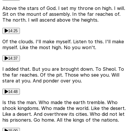
Above the stars of God. I set my throne on high. I will.
Sit on the mount of assembly. In the far reaches of.
The north. I will ascend above the heights.
14:25
Of the clouds. I'll make myself. Listen to this. I'll make
myself. Like the most high. No you won't.
14:37
I added that. But you are brought down. To Sheol. To
the far reaches. Of the pit. Those who see you. Will
stare at you. And ponder over you.
14:48
Is this the man. Who made the earth tremble. Who
shook kingdoms. Who made the world. Like the desert.
Like a desert. And overthrew its cities. Who did not let
his prisoners. Go home. All the kings of the nations.
15:00