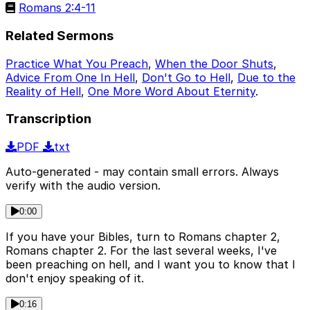
Romans 2:4-11
Related Sermons
Practice What You Preach
,
When the Door Shuts
,
Advice From One In Hell
,
Don't Go to Hell
,
Due to the
Reality of Hell
,
One More Word About Eternity
.
Transcription
PDF
txt
Auto-generated - may contain small errors. Always
verify with the audio version.
0:00
If you have your Bibles, turn to Romans chapter 2,
Romans chapter 2. For the last several weeks, I've
been preaching on hell, and I want you to know that I
don't enjoy speaking of it.
0:16