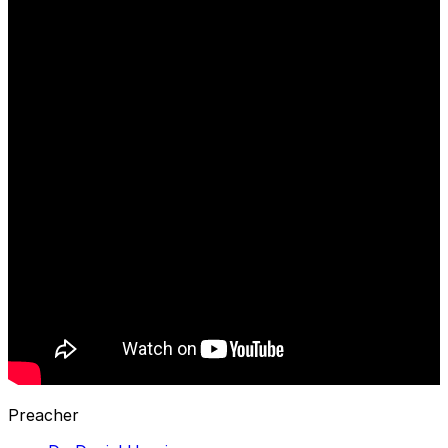
Preacher