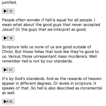
justified.
7:26
People often wonder if hell is equal for all people. I
mean what about the good guys that never accepted
Jesus? Or the guys that we interpret as good.
7:38
Scripture tells us none of us are good outside of
Christ. But those fellas that look like they're good to
us. Versus those unrepentant mass murderers. Well
remember hell is not by our standards.
7:52
It's by God's standards. And as the rewards of heaven
appear in different degrees. Or levels in scripture. It
speaks of that. So hell is also described as incremental
as well.
8:06