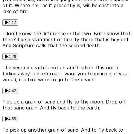
of it. Where hell, as it presently is, will be cast into a
lake of fire.
4:12
I don't know the difference in the two. But I know that
there'll be a statement of finality there that is beyond.
And Scripture calls that the second death.
4:26
The second death is not an annihilation. It is not a
fading away. It is eternal. I want you to imagine, if you
would, if a bird were to go to the beach.
4:42
Pick up a grain of sand and fly to the moon. Drop off
that sand grain. And fly back to the earth.
4:55
To pick up another grain of sand. And to fly back to