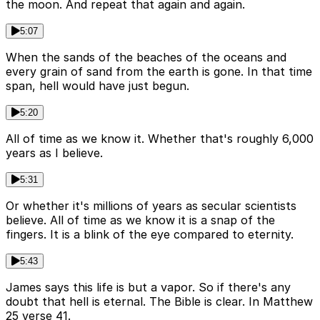
the moon. And repeat that again and again.
5:07
When the sands of the beaches of the oceans and
every grain of sand from the earth is gone. In that time
span, hell would have just begun.
5:20
All of time as we know it. Whether that's roughly 6,000
years as I believe.
5:31
Or whether it's millions of years as secular scientists
believe. All of time as we know it is a snap of the
fingers. It is a blink of the eye compared to eternity.
5:43
James says this life is but a vapor. So if there's any
doubt that hell is eternal. The Bible is clear. In Matthew
25 verse 41.