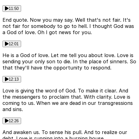
11:50
End quote. Now you may say. Well that's not fair. It's
not fair for somebody to go to hell. I thought God was
a God of love. Oh I got news for you.
12:01
He is a God of love. Let me tell you about love. Love is
sending your only son to die. In the place of sinners. So
that they'll have the opportunity to respond.
12:13
Love is giving the word of God. To make it clear. And
the messengers to proclaim that. With clarity. Love is
coming to us. When we are dead in our transgressions
and sins.
12:26
And awaken us. To sense his pull. And to realize our
debt. Love is running into a burning house.