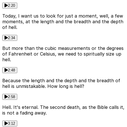
2:20
Today, I want us to look for just a moment, well, a few
moments, at the length and the breadth and the depth
of hell.
2:34
But more than the cubic measurements or the degrees
of Fahrenheit or Celsius, we need to spiritually size up
hell.
2:48
Because the length and the depth and the breadth of
hell is unmistakable. How long is hell?
2:58
Hell. It's eternal. The second death, as the Bible calls it,
is not a fading away.
3:12