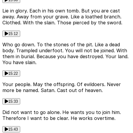
Lie in glory. Each in his own tomb. But you are cast
away. Away from your grave. Like a loathed branch.
Clothed. With the slain. Those pierced by the sword.
15:12
Who go down. To the stones of the pit. Like a dead
body. Trampled underfoot. You will not be joined. With
them in burial. Because you have destroyed. Your land.
You have slain.
15:22
Your people. May the offspring. Of evildoers. Never
more be named. Satan. Cast out of heaven.
15:33
Did not want to go alone. He wants you to join him.
Therefore I want to be clear. He works overtime.
15:43