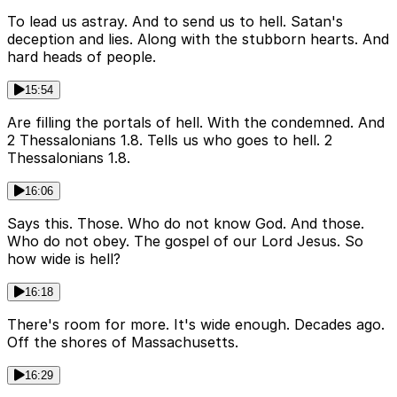
To lead us astray. And to send us to hell. Satan's
deception and lies. Along with the stubborn hearts. And
hard heads of people.
15:54
Are filling the portals of hell. With the condemned. And
2 Thessalonians 1.8. Tells us who goes to hell. 2
Thessalonians 1.8.
16:06
Says this. Those. Who do not know God. And those.
Who do not obey. The gospel of our Lord Jesus. So
how wide is hell?
16:18
There's room for more. It's wide enough. Decades ago.
Off the shores of Massachusetts.
16:29